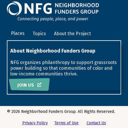
Places
Topics
About the Project
About Neighborhood Funders Group
NFG organizes philanthropy to support grassroots
power building so that communities of color and
low-income communities thrive.
JOIN US
© 2026 Neighborhood Funders Group. All Rights Reserved.
Privacy Policy
Terms of Use
Contact Us