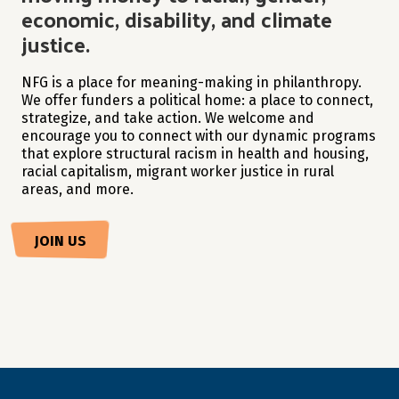
economic, disability, and climate
justice.
NFG is a place for meaning-making in philanthropy.
We offer funders a political home: a place to connect,
strategize, and take action. We welcome and
encourage you to connect with our dynamic programs
that explore structural racism in health and housing,
racial capitalism, migrant worker justice in rural
areas, and more.
JOIN US