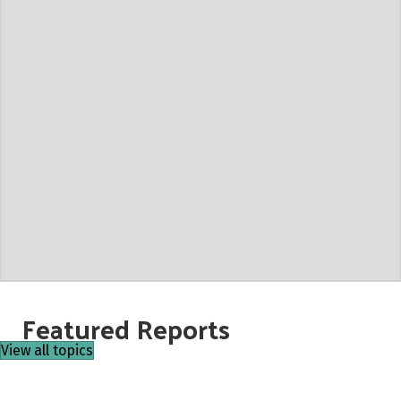
Featured Reports
View all topics