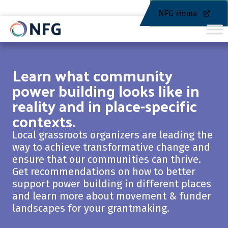
NFG Home
Learn what community
power building looks like in
reality and in place-specific
contexts.
Local grassroots organizers are leading the
way to achieve transformative change and
ensure that our communities can thrive.
Get recommendations on how to better
support power building in different places
and learn more about movement & funder
landscapes for your grantmaking.