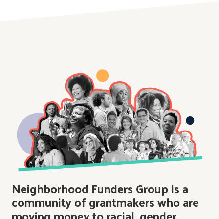
Neighborhood Funders Group is a
community of grantmakers who are
moving money to racial, gender,