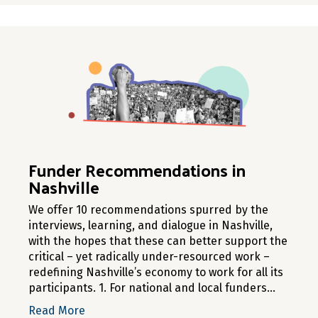
Funder Recommendations in
Nashville
We offer 10 recommendations spurred by the
interviews, learning, and dialogue in Nashville,
with the hopes that these can better support the
critical – yet radically under-resourced work –
redefining Nashville’s economy to work for all its
participants. 1. For national and local funders…
about Funder Recommendations in Nashvill
Read More