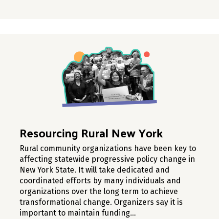
Resourcing Rural New York
Rural community organizations have been key to
affecting statewide progressive policy change in
New York State. It will take dedicated and
coordinated efforts by many individuals and
organizations over the long term to achieve
transformational change. Organizers say it is
important to maintain funding…