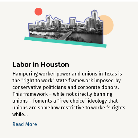
Labor in Houston
Hampering worker power and unions in Texas is
the “right to work” state framework imposed by
conservative politicians and corporate donors.
This framework – while not directly banning
unions – foments a “free choice” ideology that
unions are somehow restrictive to worker’s rights
while…
about Labor in Houston
Read More