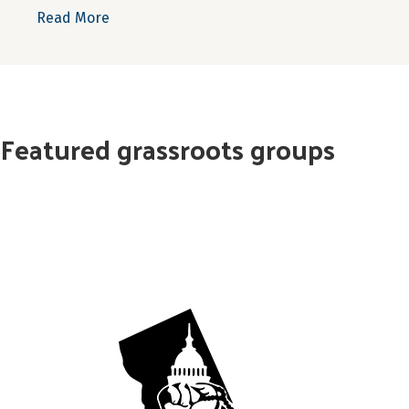
about Resourcing Rural New York
Read More
Featured grassroots groups