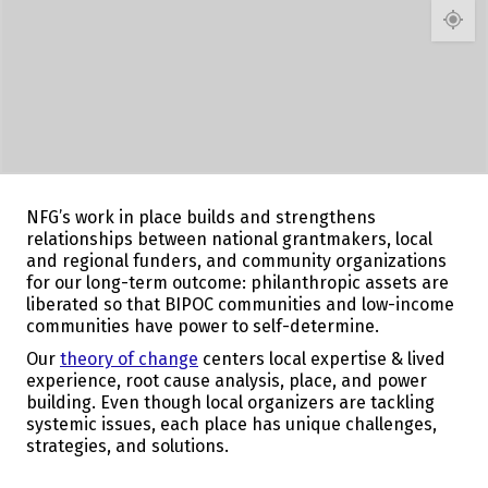
NFG’s work in place builds and strengthens
relationships between national grantmakers, local
and regional funders, and community organizations
for our long-term outcome: philanthropic assets are
liberated so that BIPOC communities and low-income
communities have power to self-determine.
Our
theory of change
centers local expertise & lived
experience, root cause analysis, place, and power
building. Even though local organizers are tackling
systemic issues, each place has unique challenges,
strategies, and solutions.