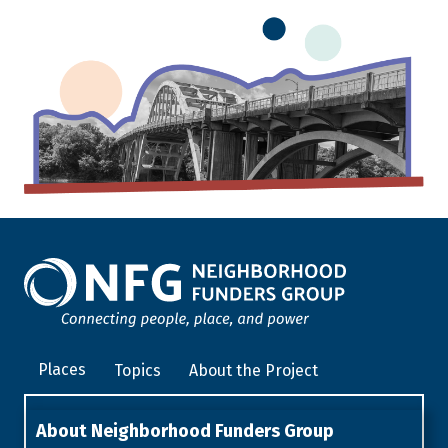
Places
Topics
About the Project
About Neighborhood Funders Group