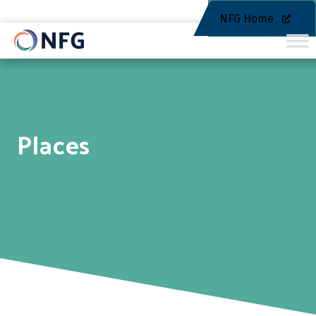
NFG Home
Places