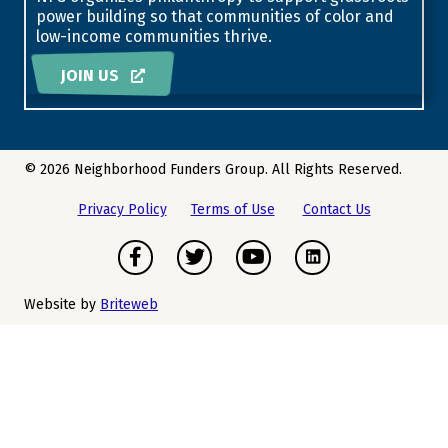
power building so that communities of color and
low-income communities thrive.
JOIN US
© 2026 Neighborhood Funders Group. All Rights Reserved.
Privacy Policy
Terms of Use
Contact Us
Facebook
Twitter
Youtube
Instagram
Website by
Briteweb