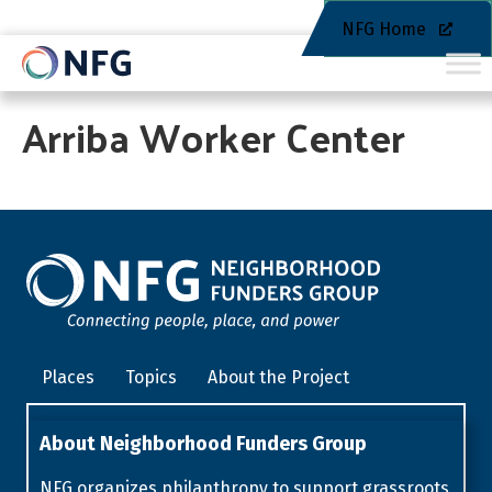
NFG Home
Arriba Worker Center
Places
Topics
About the Project
About Neighborhood Funders Group
NFG organizes philanthropy to support grassroots