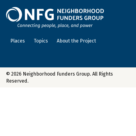
Places
Topics
About the Project
© 2026 Neighborhood Funders Group. All Rights
Reserved.