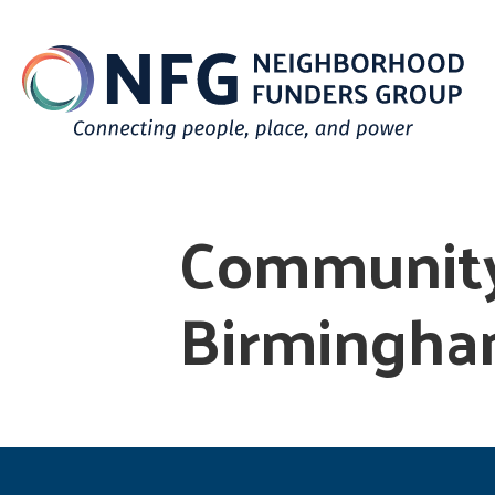
Community
Birmingh