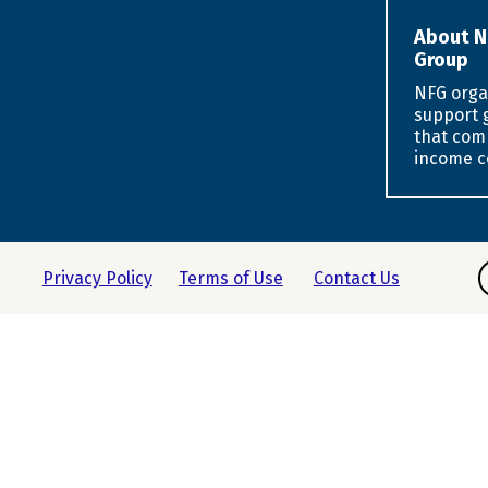
About N
Group
NFG orga
support 
that com
income c
F
Privacy Policy
Terms of Use
Contact Us