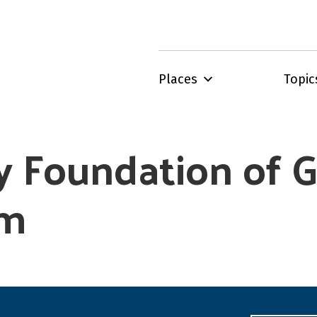
Places
Topic
 Foundation of G
am