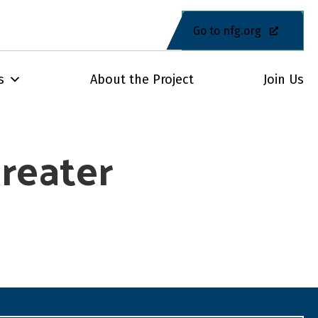
Go to nfg.org
s
About the Project
Join Us
reater