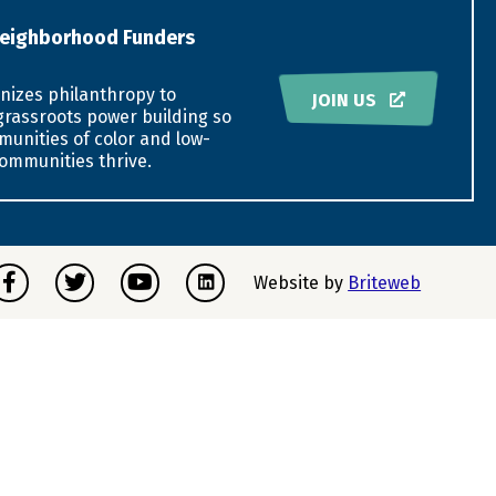
eighborhood Funders
nizes philanthropy to
JOIN US
grassroots power building so
munities of color and low-
ommunities thrive.
acebook
Twitter
Youtube
Instagram
Website by
Briteweb