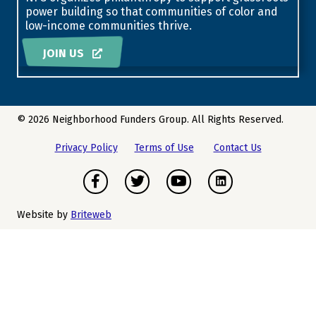
power building so that communities of color and
low-income communities thrive.
JOIN US
© 2026 Neighborhood Funders Group. All Rights Reserved.
Privacy Policy
Terms of Use
Contact Us
Facebook
Twitter
Youtube
Instagram
Website by
Briteweb