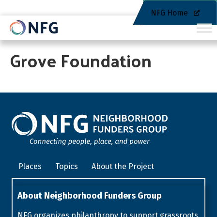
NFG Home
Grove Foundation
Places
Topics
About the Project
About Neighborhood Funders Group
NFG organizes philanthropy to support grassroots