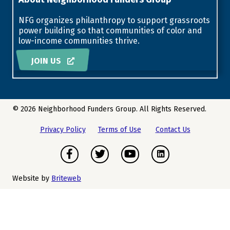
NFG organizes philanthropy to support grassroots
power building so that communities of color and
low-income communities thrive.
JOIN US
© 2026 Neighborhood Funders Group. All Rights Reserved.
Privacy Policy
Terms of Use
Contact Us
Facebook
Twitter
Youtube
Instagram
Website by
Briteweb