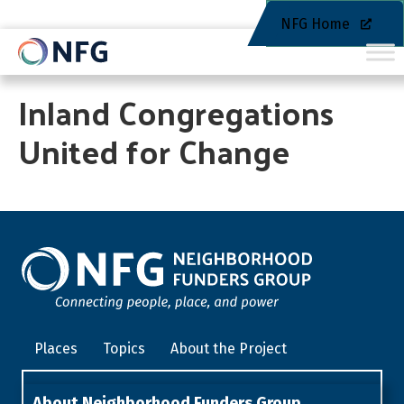
NFG Home
Inland Congregations
United for Change
Places
Topics
About the Project
About Neighborhood Funders Group