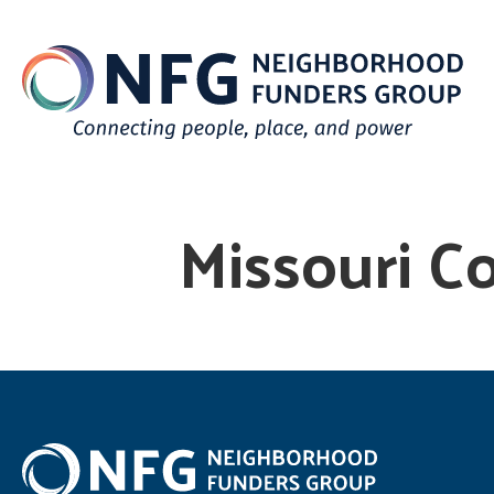
Missouri C