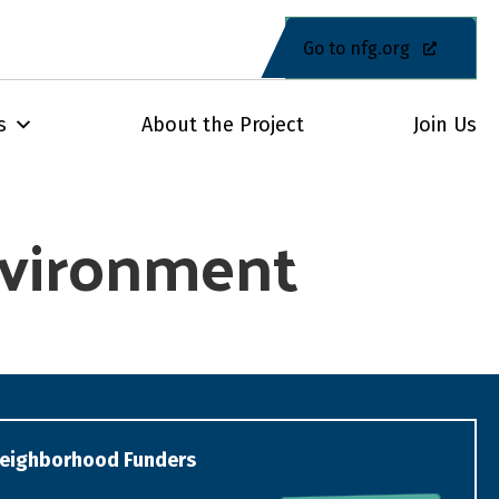
Go to nfg.org
s
About the Project
Join Us
Environment
eighborhood Funders