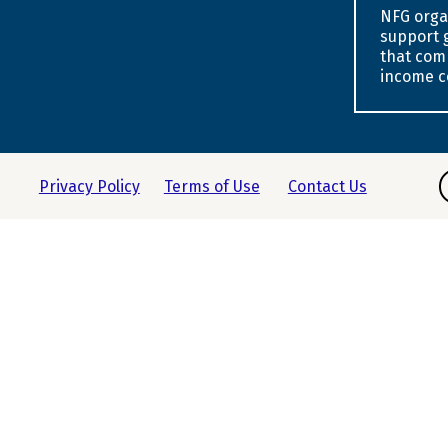
NFG orga
support 
that com
income c
F
Privacy Policy
Terms of Use
Contact Us