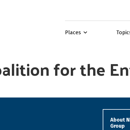
Places
Topic
oalition for the 
About N
Group