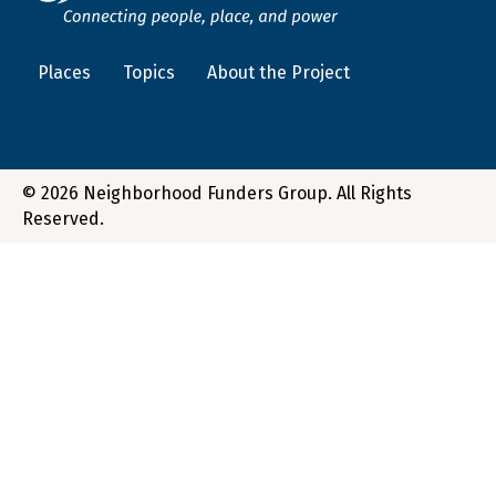
Places
Topics
About the Project
© 2026 Neighborhood Funders Group. All Rights
Reserved.