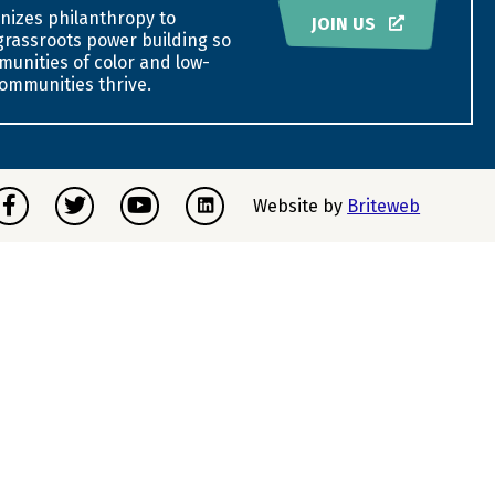
nizes philanthropy to
JOIN US
grassroots power building so
munities of color and low-
ommunities thrive.
acebook
Twitter
Youtube
Instagram
Website by
Briteweb