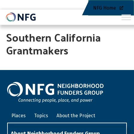
NFG Home
Southern California
Grantmakers
Places
Topics
About the Project
About Neighborhood Funders Group