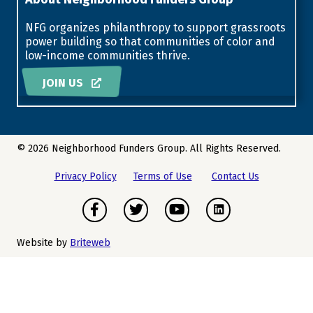
NFG organizes philanthropy to support grassroots
power building so that communities of color and
low-income communities thrive.
JOIN US
© 2026 Neighborhood Funders Group. All Rights Reserved.
Privacy Policy
Terms of Use
Contact Us
Facebook
Twitter
Youtube
Instagram
Website by
Briteweb