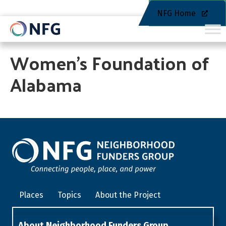
NFG Home
Women’s Foundation of
Alabama
Places
Topics
About the Project
About Neighborhood Funders Group