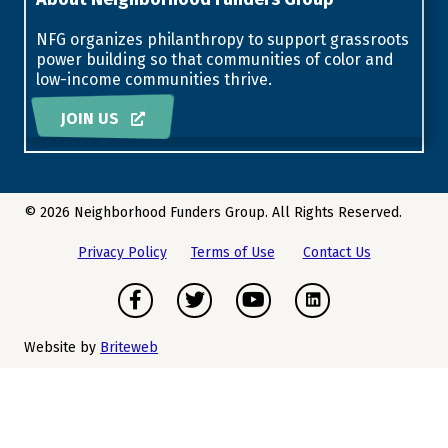
NFG organizes philanthropy to support grassroots
power building so that communities of color and
low-income communities thrive.
JOIN US
© 2026 Neighborhood Funders Group. All Rights Reserved.
Privacy Policy
Terms of Use
Contact Us
Facebook
Twitter
Youtube
Instagram
Website by
Briteweb