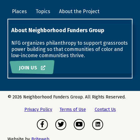
Places
Topics
About the Project
About Neighborhood Funders Group
NFG organizes philanthropy to support grassroots
power building so that communities of color and
low-income communities thrive.
JOIN US
© 2026 Neighborhood Funders Group. All Rights Reserved.
Privacy Policy
Terms of Use
Contact Us
Facebook
Twitter
Youtube
Instagram
Website by
Briteweb