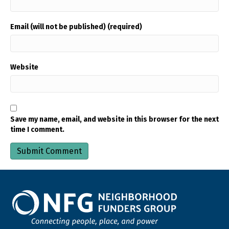
Email (will not be published) (required)
Website
Save my name, email, and website in this browser for the next
time I comment.