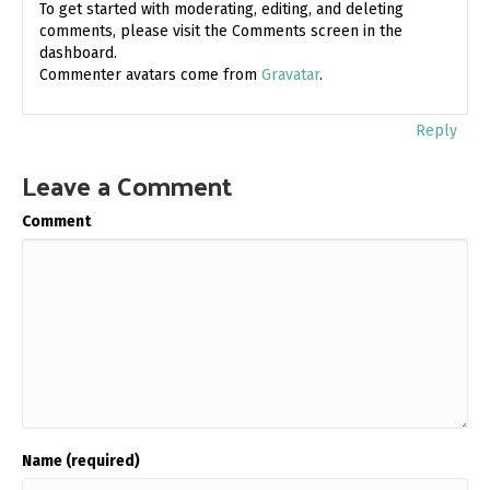
To get started with moderating, editing, and deleting
comments, please visit the Comments screen in the
dashboard.
Commenter avatars come from
Gravatar
.
Reply
Leave a Comment
Comment
Name (required)