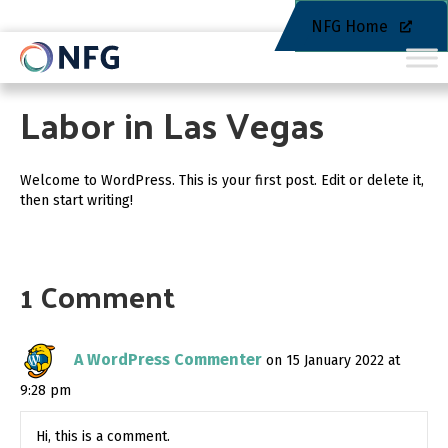
NFG Home
Labor in Las Vegas
Welcome to WordPress. This is your first post. Edit or delete it,
then start writing!
1 Comment
A WordPress Commenter
on 15 January 2022 at
9:28 pm
Hi, this is a comment.