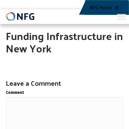
NFG Home
Funding Infrastructure in
New York
Leave a Comment
Comment