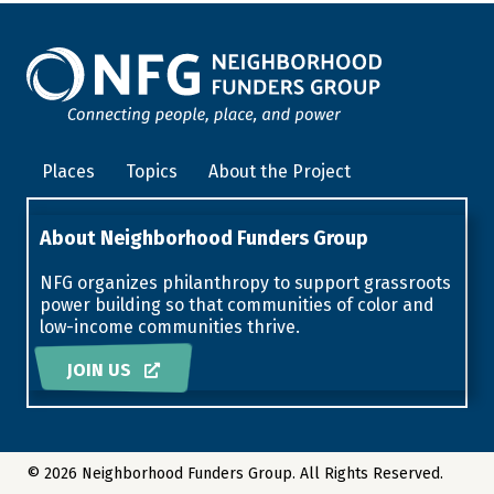
Places
Topics
About the Project
About Neighborhood Funders Group
NFG organizes philanthropy to support grassroots
power building so that communities of color and
low-income communities thrive.
JOIN US
© 2026 Neighborhood Funders Group. All Rights Reserved.