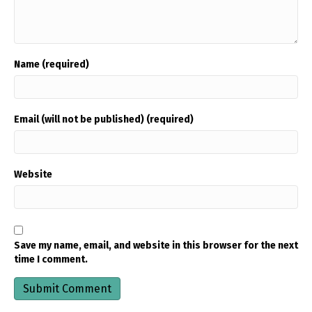
Name (required)
Email (will not be published) (required)
Website
Save my name, email, and website in this browser for the next
time I comment.