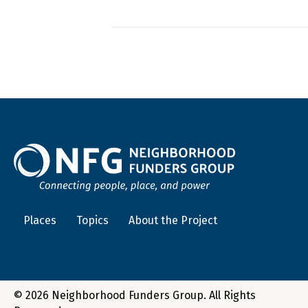
Places
Topics
About the Project
© 2026 Neighborhood Funders Group. All Rights