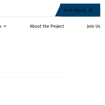
Go to nfg.org
s
About the Project
Join Us