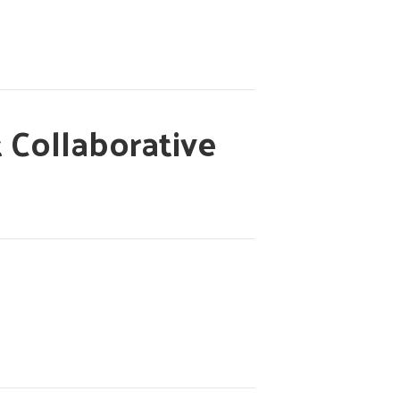
 Collaborative