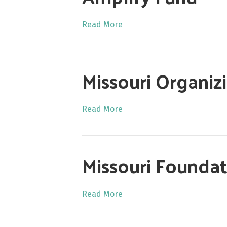
Read More
Missouri Organi
Read More
Missouri Foundat
Read More