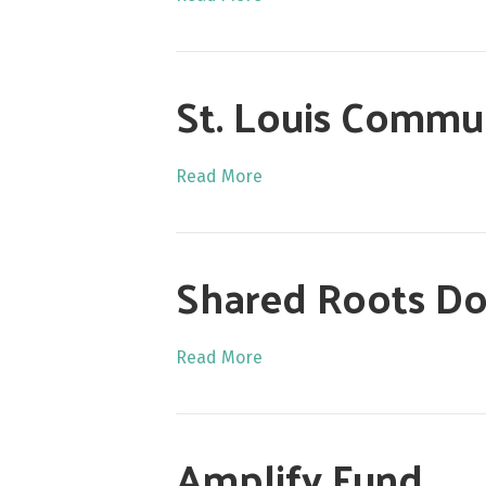
St. Louis Commun
Read More
Shared Roots Do
Read More
Amplify Fund