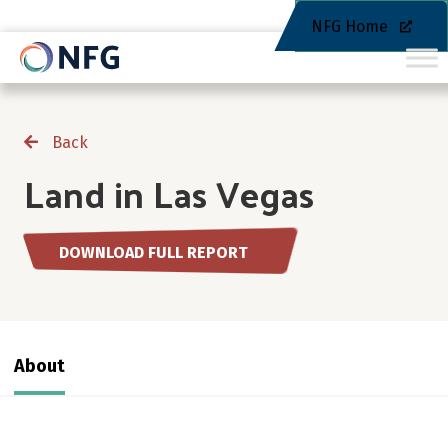
NFG Home
Back
Land in Las Vegas
DOWNLOAD FULL REPORT
About