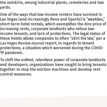
the outskirts, among industrial plants, cemeteries and tow
yards.
One of the ways that low-income renters have survived in
Las Vegas (and increasingly Reno and Sparks) is “weeklies,”
short-term hotel rentals, which exemplifies the dire price of
increasing rents, corporate landlords who refuse low-
income tenants, and lack of protections. The legal status of
these hotels allows companies to often “skirt the law,” per a
Las Vegas Review-Journal
report, in regards to tenant
protections, a situation which worsened during the COVID-
19 pandemic.
To shift the unified, relentless power of corporate landlords
and developers, organizations have sought to bring tenants
together to stop the eviction machines and develop rent
control measures.