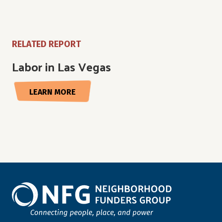
RELATED REPORT
Labor in Las Vegas
LEARN MORE