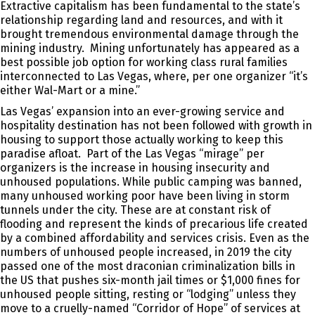
Extractive capitalism has been fundamental to the state’s
relationship regarding land and resources, and with it
brought tremendous environmental damage through the
mining industry. Mining unfortunately has appeared as a
best possible job option for working class rural families
interconnected to Las Vegas, where, per one organizer “it’s
either Wal-Mart or a mine.”
Las Vegas’ expansion into an ever-growing service and
hospitality destination has not been followed with growth in
housing to support those actually working to keep this
paradise afloat. Part of the Las Vegas “mirage” per
organizers is the increase in housing insecurity and
unhoused populations. While public camping was banned,
many unhoused working poor have been living in storm
tunnels under the city. These are at constant risk of
flooding and represent the kinds of precarious life created
by a combined affordability and services crisis. Even as the
numbers of unhoused people increased, in 2019 the city
passed one of the most draconian criminalization bills in
the US that pushes six-month jail times or $1,000 fines for
unhoused people sitting, resting or “lodging” unless they
move to a cruelly-named “Corridor of Hope” of services at