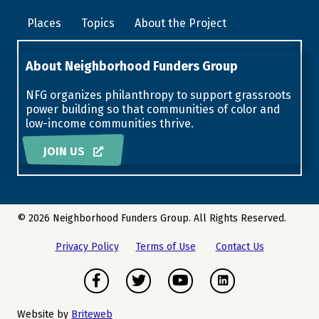
Places
Topics
About the Project
About Neighborhood Funders Group
NFG organizes philanthropy to support grassroots
power building so that communities of color and
low-income communities thrive.
JOIN US
© 2026 Neighborhood Funders Group. All Rights Reserved.
Privacy Policy
Terms of Use
Contact Us
Facebook
Twitter
Youtube
Instagram
Website by
Briteweb