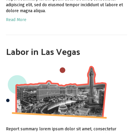
adipiscing elit, sed do eiusmod tempor incididunt ut labore et
dolore magna aliqua.
Read More
Labor in Las Vegas
Report summary lorem ipsum dolor sit amet, consectetur