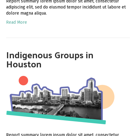
Report summary lorem ipsum dolor sit amet, consectetur
adipiscing elit, sed do eiusmod tempor incididunt ut labore et
dolore magna aliqua.
Read More
Indigenous Groups in
Houston
Report summary lorem ipsum dolor sit amet, consectetur