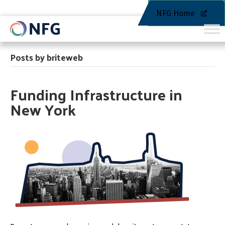
NFG Home
Posts by briteweb
Funding Infrastructure in
New York