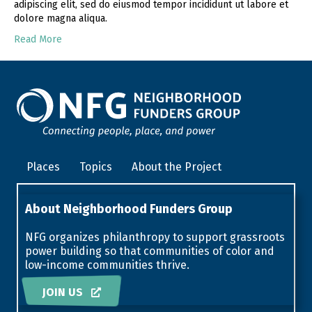
adipiscing elit, sed do eiusmod tempor incididunt ut labore et
dolore magna aliqua.
Read More
Places
Topics
About the Project
About Neighborhood Funders Group
NFG organizes philanthropy to support grassroots
power building so that communities of color and
low-income communities thrive.
JOIN US