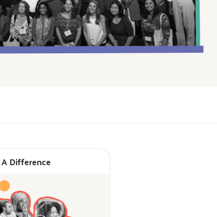
 A Difference