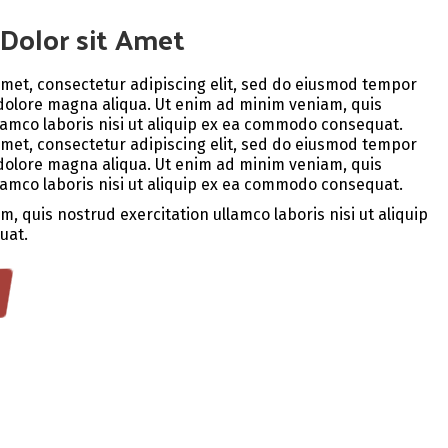
Dolor sit Amet
amet, consectetur adipiscing elit, sed do eiusmod tempor
 dolore magna aliqua. Ut enim ad minim veniam, quis
lamco laboris nisi ut aliquip ex ea commodo consequat.
amet, consectetur adipiscing elit, sed do eiusmod tempor
 dolore magna aliqua. Ut enim ad minim veniam, quis
lamco laboris nisi ut aliquip ex ea commodo consequat.
, quis nostrud exercitation ullamco laboris nisi ut aliquip
uat.