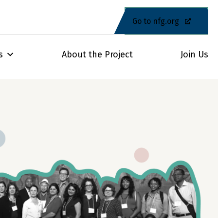
Go to nfg.org
s
About the Project
Join Us