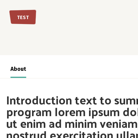
TEST
About
Introduction text to sum
program lorem ipsum dol
ut enim ad minim veniam,
nostrud exercitation ull