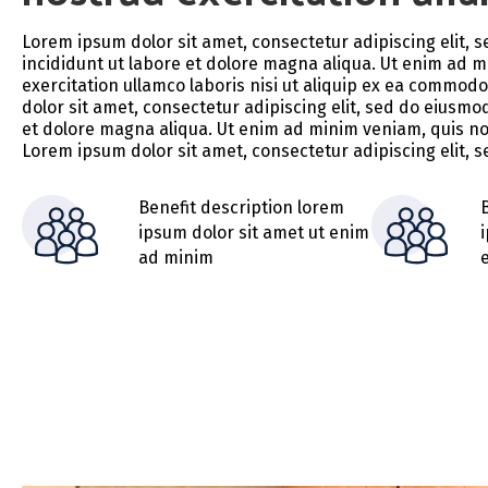
Lorem ipsum dolor sit amet, consectetur adipiscing elit,
incididunt ut labore et dolore magna aliqua. Ut enim ad 
exercitation ullamco laboris nisi ut aliquip ex ea commo
dolor sit amet, consectetur adipiscing elit, sed do eiusmo
et dolore magna aliqua. Ut enim ad minim veniam, quis no
Lorem ipsum dolor sit amet, consectetur adipiscing elit,
Benefit description lorem
ipsum dolor sit amet ut enim
ad minim