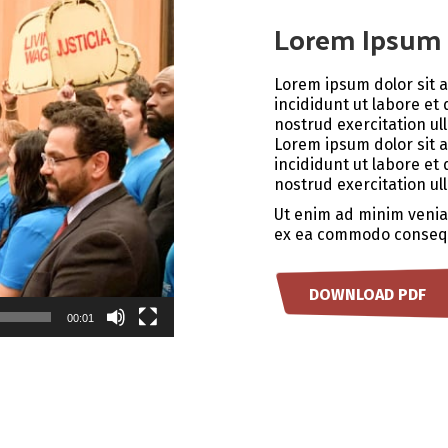
Lorem Ipsum 
Lorem ipsum dolor sit 
incididunt ut labore et
nostrud exercitation ul
Lorem ipsum dolor sit 
incididunt ut labore et
nostrud exercitation ul
Ut enim ad minim veniam
ex ea commodo conseq
DOWNLOAD PDF
00:01