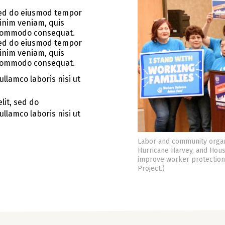
 sed do eiusmod tempor
minim veniam, quis
a commodo consequat.
 sed do eiusmod tempor
minim veniam, quis
a commodo consequat.
llamco laboris nisi ut
lit, sed do
llamco laboris nisi ut
Labor and community organ
Hurricane Harvey, and Hous
improve worker protection,
Project.)