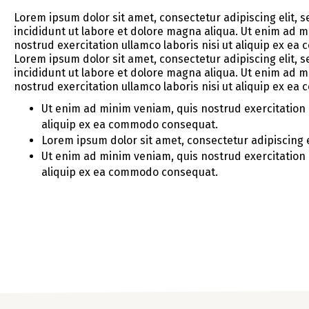
Lorem ipsum dolor sit amet, consectetur adipiscing elit,
incididunt ut labore et dolore magna aliqua. Ut enim ad 
nostrud exercitation ullamco laboris nisi ut aliquip ex e
Lorem ipsum dolor sit amet, consectetur adipiscing elit,
incididunt ut labore et dolore magna aliqua. Ut enim ad 
nostrud exercitation ullamco laboris nisi ut aliquip ex e
Ut enim ad minim veniam, quis nostrud exercitation u
aliquip ex ea commodo consequat.
Lorem ipsum dolor sit amet, consectetur adipiscing e
Ut enim ad minim veniam, quis nostrud exercitation u
aliquip ex ea commodo consequat.