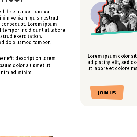
 sed do eiusmod tempor
minim veniam, quis nostrud
do consequat. Lorem ipsum
d tempor incididunt ut labore
strud exercitation.
 sed do eiusmod tempor.
Lorem ipsum dolor sit
Benefit description lorem
adipiscing elit, sed 
ipsum dolor sit amet ut
ut labore et dolore m
enim ad minim
JOIN US