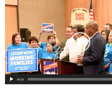
Video
Player
00:00