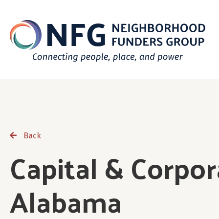
Back
Capital & Corpor
Alabama