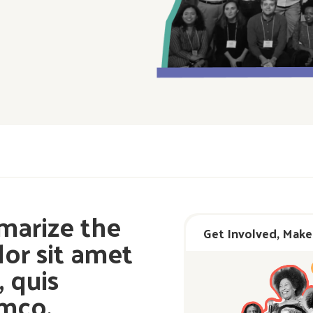
marize the
Get Involved, Make
or sit amet
 quis
amco.