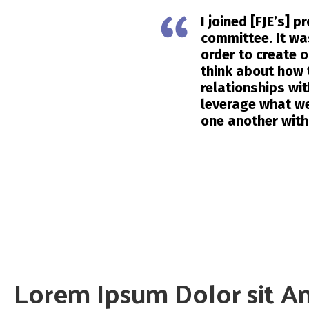
I joined [FJE’s] 
committee. It wa
order to create 
think about how 
relationships wi
leverage what we
one another with
Lorem Ipsum Dolor sit A