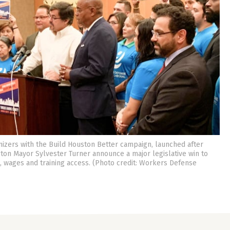
izers with the Build Houston Better campaign, launched after
ton Mayor Sylvester Turner announce a major legislative win to
 wages and training access. (Photo credit: Workers Defense