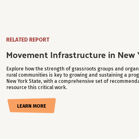
RELATED REPORT
Movement Infrastructure in New 
Explore how the strength of grassroots groups and organi
rural communities is key to growing and sustaining a pr
New York State, with a comprehensive set of recommenda
resource this critical work.
LEARN MORE