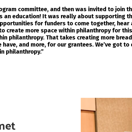
program committee, and then was invited to join t
s an education! It was really about supporting t
opportunities for funders to come together, hear
to create more space within philanthropy for this
thin philanthropy. That takes creating more bread
 have, and more, for our grantees. We’ve got to 
in philanthropy.”
met