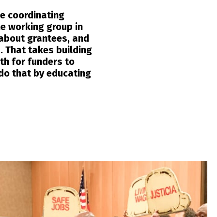
he coordinating
he working group in
 about grantees, and
. That takes building
th for funders to
do that by educating