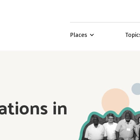
Places
Topic
ations in