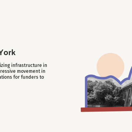
York
zing infrastructure in
ogressive movement in
tions for funders to