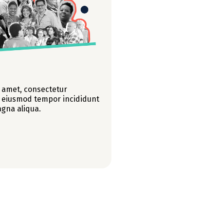
 amet, consectetur
do eiusmod tempor incididunt
agna aliqua.