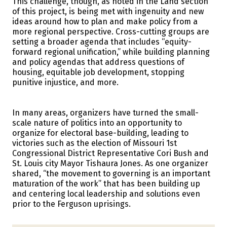
This challenge, though, as noted in the Land section
of this project, is being met with ingenuity and new
ideas around how to plan and make policy from a
more regional perspective. Cross-cutting groups are
setting a broader agenda that includes “equity-
forward regional unification,” while building planning
and policy agendas that address questions of
housing, equitable job development, stopping
punitive injustice, and more.
In many areas, organizers have turned the small-
scale nature of politics into an opportunity to
organize for electoral base-building, leading to
victories such as the election of Missouri 1st
Congressional District Representative Cori Bush and
St. Louis city Mayor Tishaura Jones. As one organizer
shared, “the movement to governing is an important
maturation of the work” that has been building up
and centering local leadership and solutions even
prior to the Ferguson uprisings.