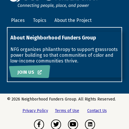
Places
Topics
About the Project
About Neighborhood Funders Group
NFG organizes philanthropy to support grassroots
power building so that communities of color and
low-income communities thrive.
JOIN US
© 2026 Neighborhood Funders Group. All Rights Reserved.
Privacy Policy
Terms of Use
Contact Us
Facebook
Twitter
Youtube
Instagram