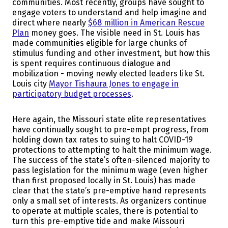
communities. Most recently, groups have sought to
engage voters to understand and help imagine and
direct where nearly
$68 million in American Rescue
Plan
money goes. The visible need in St. Louis has
made communities eligible for large chunks of
stimulus funding and other investment, but how this
is spent requires continuous dialogue and
mobilization - moving newly elected leaders like St.
Louis city
Mayor Tishaura Jones to engage in
participatory budget processes
.
Here again, the Missouri state elite representatives
have continually sought to pre-empt progress, from
holding down tax rates to suing to halt COVID-19
protections to attempting to halt the minimum wage.
The success of the state’s often-silenced majority to
pass legislation for the minimum wage (even higher
than first proposed locally in St. Louis) has made
clear that the state’s pre-emptive hand represents
only a small set of interests. As organizers continue
to operate at multiple scales, there is potential to
turn this pre-emptive tide and make Missouri