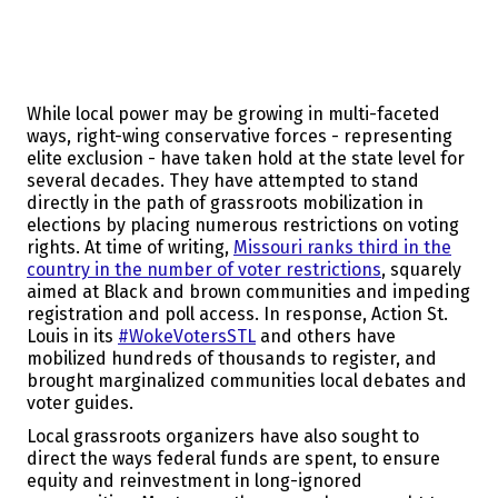
While local power may be growing in multi-faceted
ways, right-wing conservative forces - representing
elite exclusion - have taken hold at the state level for
several decades. They have attempted to stand
directly in the path of grassroots mobilization in
elections by placing numerous restrictions on voting
rights. At time of writing,
Missouri ranks third in the
country in the number of voter restrictions
, squarely
aimed at Black and brown communities and impeding
registration and poll access. In response, Action St.
Louis in its
#WokeVotersSTL
and others have
mobilized hundreds of thousands to register, and
brought marginalized communities local debates and
voter guides.
Local grassroots organizers have also sought to
direct the ways federal funds are spent, to ensure
equity and reinvestment in long-ignored