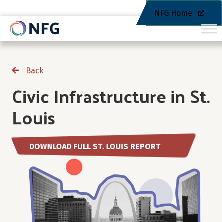
NFG Home
Back
Civic Infrastructure in St.
Louis
DOWNLOAD FULL ST. LOUIS REPORT