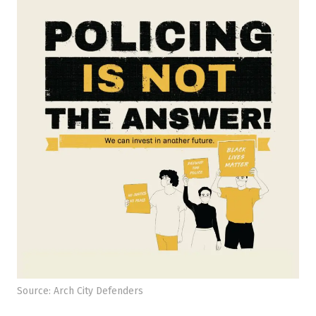
Source: Arch City Defenders