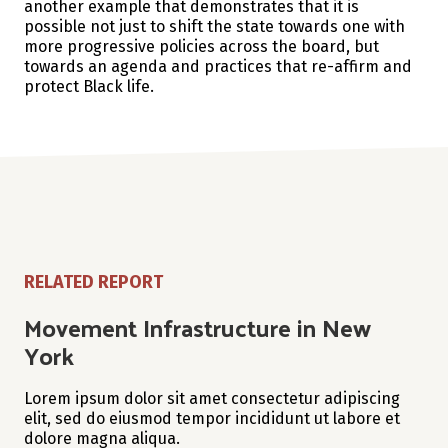
another example that demonstrates that it is
possible not just to shift the state towards one with
more progressive policies across the board, but
towards an agenda and practices that re-affirm and
protect Black life.
RELATED REPORT
Movement Infrastructure in New
York
Lorem ipsum dolor sit amet consectetur adipiscing
elit, sed do eiusmod tempor incididunt ut labore et
dolore magna aliqua.