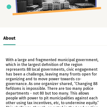
About
With a large and fragmented municipal government,
which in the largest definition of the region
represents 88 local governments, civic engagement
has been a challenge, leaving many fronts open for
organizing and to move power towards co-
governance. As one organizer shared, “Changing 88
fiefdoms is impossible. There are too many police
departments - not 80 but too many. This allows
people with power to pit municipalities against each
other using tax incentives, etc, to undermine equity.”