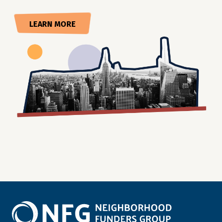
LEARN MORE