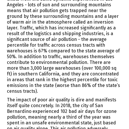
Angeles - lots of sun and surrounding mountains
means that air pollution gets trapped near the
ground by these surrounding mountains and a layer
of warm air in the atmosphere called an inversion
layer.
Traffic, which has increased significantly as a
result of the logistics and shipping industries, is a
significant source of air pollution - the average
percentile for traffic across census tracts with
warehouses is 67% compared to the state average of
50%.
In addition to traffic, warehouses themselves
contribute to environmental pollution. There are
more than 3,000 large warehouses (over 100,000 sq
ft) in southern California, and they are concentrated
in areas that rank in the highest percentile for toxic
emissions in the state (worse than 86% of the state’s
census tracts).
The impact of poor air quality is dire and manifests
itself quite concretely. In 2018, the city of San
Bernardino experienced 102 bad air days for ozone
pollution
, meaning nearly a third of the year was
spent in an unsafe environmental state, just based
on air quality alone. This air pollution adversely