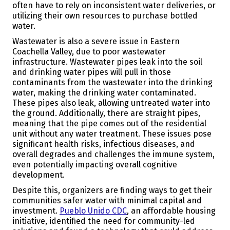
often have to rely on inconsistent water deliveries, or
utilizing their own resources to purchase bottled
water.
Wastewater is also a severe issue in Eastern
Coachella Valley, due to poor wastewater
infrastructure. Wastewater pipes leak into the soil
and drinking water pipes will pull in those
contaminants from the wastewater into the drinking
water, making the drinking water contaminated.
These pipes also leak, allowing untreated water into
the ground. Additionally, there are straight pipes,
meaning that the pipe comes out of the residential
unit without any water treatment. These issues pose
significant health risks, infectious diseases, and
overall degrades and challenges the immune system,
even potentially impacting overall cognitive
development.
Despite this, organizers are finding ways to get their
communities safer water with minimal capital and
investment.
Pueblo Unido CDC
, an affordable housing
initiative, identified the need for community-led