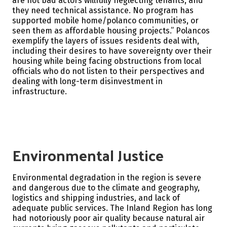
are not bad actors willfully neglecting tenants, and
they need technical assistance. No program has
supported mobile home/polanco communities, or
seen them as affordable housing projects.” Polancos
exemplify the layers of issues residents deal with,
including their desires to have sovereignty over their
housing while being facing obstructions from local
officials who do not listen to their perspectives and
dealing with long-term disinvestment in
infrastructure.
Environmental Justice
Environmental degradation in the region is severe
and dangerous due to the climate and geography,
logistics and shipping industries, and lack of
adequate public services. The Inland Region has long
had notoriously poor air quality because natural air