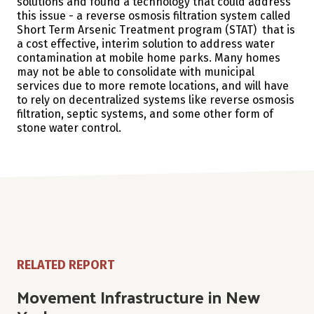
solutions and found a technology that could address
this issue - a reverse osmosis filtration system called
Short Term Arsenic Treatment program (STAT) that is
a cost effective, interim solution to address water
contamination at mobile home parks. Many homes
may not be able to consolidate with municipal
services due to more remote locations, and will have
to rely on decentralized systems like reverse osmosis
filtration, septic systems, and some other form of
stone water control.
RELATED REPORT
Movement Infrastructure in New