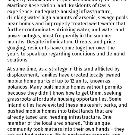
Martinez Reservation land. Residents of Oasis
experience inadequate housing infrastructure,
drinking water high amounts of arsenic, sewage pools
near homes and improperly treated wastewater that
further contaminates drinking water, and water and
power outages, most frequently in the summer
months. Despite intimidation, threats, and price
gouging, residents have come together over the
years to speak up regarding conditions and demand
solutions.
At same time, as a strategy in this land afflicted by
displacement, families have created locally-owned
mobile home parks of up to 12 units, known as
polancos. Many built mobile homes without permits
because they didn’t know how to get them, seeking
grassroots affordable housing opportunities. Some
Inland cities have evicted these makeshift parks, and
pushed mobile homes into tribal lands that are
already taxed and needing infrastructure. One
member of the local area shared, “this unique
community took matters into their own hands - they