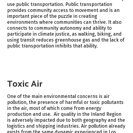
use public transportation.
Public transportation
provides community access to movement and is an
important piece of the puzzle in creating
environments where communities can thrive. It also
connects to community autonomy and ability to
participate in climate justice, as walking, biking, and
using transit reduces greenhouse gas and the lack of
public transportation inhibits that ability.
Toxic Air
One of the main environmental concerns is air
pollution, the presence of harmful or toxic pollutants
in the air, most of which come from energy
production and use. Air quality in the Inland Region
is adversely impacted due to both geography and the
logistics and shipping industries. Air pollution already
exists from the same dynamic experienced in Los