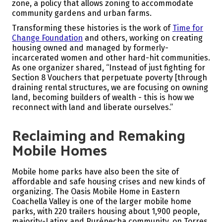
zone, a policy that allows zoning to accommodate
community gardens and urban farms.
Transforming these histories is the work of
Time for
Change Foundation
and others, working on creating
housing owned and managed by formerly-
incarcerated women and other hard-hit communities.
As one organizer shared, “Instead of just fighting for
Section 8 Vouchers that perpetuate poverty [through
draining rental structures, we are focusing on owning
land, becoming builders of wealth - this is how we
reconnect with land and liberate ourselves.”
Reclaiming and Remaking
Mobile Homes
Mobile home parks have also been the site of
affordable and safe housing crises and new kinds of
organizing. The Oasis Mobile Home in Eastern
Coachella Valley is one of the larger mobile home
parks, with 220 trailers housing about 1,900 people,
majority-Latinx and Purépecha community, on Torres