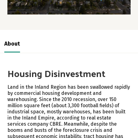
About
Housing Disinvestment
Land in the Inland Region has been swallowed rapidly
by commercial housing development and
warehousing. Since the 2010 recession, over 150
million square feet (about 3,300 football fields) of
industrial space, mostly warehouses, has been built
in the Inland Empire, according to real estate
services company CBRE.
Meanwhile, despite the
booms and busts of the foreclosure crisis and
subsequent economic instability, tract housing has