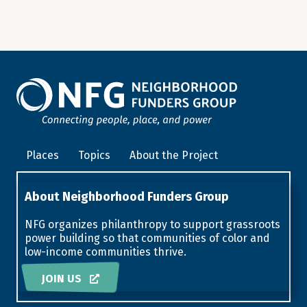
Places
Topics
About the Project
About Neighborhood Funders Group
NFG organizes philanthropy to support grassroots
power building so that communities of color and
low-income communities thrive.
JOIN US