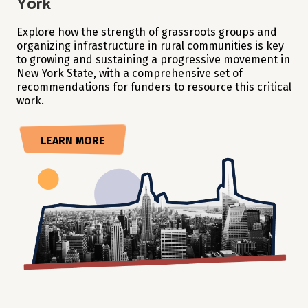
York
Explore how the strength of grassroots groups and
organizing infrastructure in rural communities is key
to growing and sustaining a progressive movement in
New York State, with a comprehensive set of
recommendations for funders to resource this critical
work.
LEARN MORE