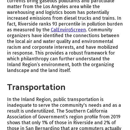
currents bring gaseous pollutants and particulate
matter from the Los Angeles area while the
warehousing and logistics boom has potentially
increased emissions from diesel trucks and trains.
In
fact, Riverside ranks 93 percentile in pollution burden
as measured by the
CalEnviroScreen
. Community
organizers have identified the connections between
the local air and water quality and environmental
racism and corporate interests, and have mobilized
in response. This provides a robust framework for
which philanthropy can further understand the
Inland Region’s environment, both the organizing
landscape and the land itself.
Transportation
In the Inland Region, public transportation is
inadequate to serve the community's needs and as a
result is underutilized. The Southern California
Association of Government’s region profile from 2019
shows that only 1% of those in Riverside and 2% of
those in San Bernardino that are commuters actually