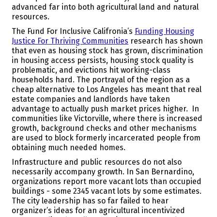
advanced far into both agricultural land and natural
resources.
The Fund For Inclusive Califronia’s
Funding Housing
Justice For Thriving Communities
research has shown
that even as housing stock has grown, discrimination
in housing access persists, housing stock quality is
problematic, and evictions hit working-class
households hard. The portrayal of the region as a
cheap alternative to Los Angeles has meant that real
estate companies and landlords have taken
advantage to actually push market prices higher. In
communities like Victorville, where there is increased
growth, background checks and other mechanisms
are used to block formerly incarcerated people from
obtaining much needed homes.
Infrastructure and public resources do not also
necessarily accompany growth. In San Bernardino,
organizations report more vacant lots than occupied
buildings - some 2345 vacant lots by some estimates.
The city leadership has so far failed to hear
organizer’s ideas for an agricultural incentivized