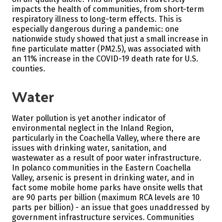
impacts the health of communities, from short-term
respiratory illness to long-term effects. This is
especially dangerous during a pandemic: one
nationwide study showed that just a small increase in
fine particulate matter (PM2.5), was associated with
an 11% increase in the COVID-19 death rate for U.S.
counties.
Water
Water pollution is yet another indicator of
environmental neglect in the Inland Region,
particularly in the Coachella Valley, where there are
issues with drinking water, sanitation, and
wastewater as a result of poor water infrastructure.
In polanco communities in the Eastern Coachella
Valley, arsenic is present in drinking water, and in
fact some mobile home parks have onsite wells that
are 90 parts per billion (maximum RCA levels are 10
parts per billion) - an issue that goes unaddressed by
government infrastructure services. Communities