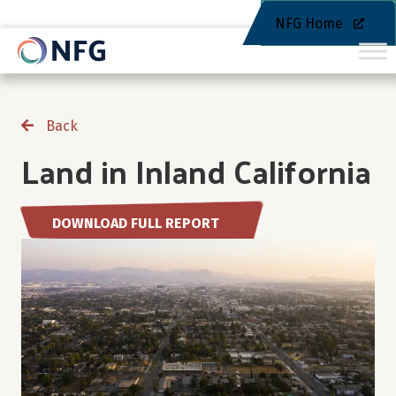
NFG Home
Back
Land in Inland California
DOWNLOAD FULL REPORT